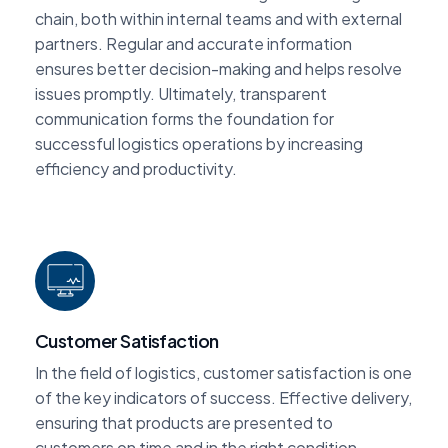
chain, both within internal teams and with external
partners. Regular and accurate information
ensures better decision-making and helps resolve
issues promptly. Ultimately, transparent
communication forms the foundation for
successful logistics operations by increasing
efficiency and productivity.
Customer Satisfaction
In the field of logistics, customer satisfaction is one
of the key indicators of success. Effective delivery,
ensuring that products are presented to
customers on time and in the right condition,