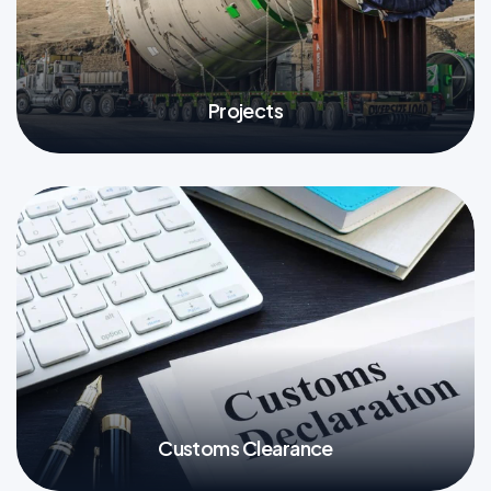
Projects
More
Customs Clearance