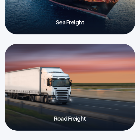
Sea Freight
More
Road Freight
More