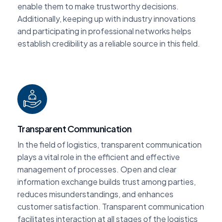
enable them to make trustworthy decisions.
Additionally, keeping up with industry innovations
and participating in professional networks helps
establish credibility as a reliable source in this field.
Transparent Communication
In the field of logistics, transparent communication
plays a vital role in the efficient and effective
management of processes. Open and clear
information exchange builds trust among parties,
reduces misunderstandings, and enhances
customer satisfaction. Transparent communication
facilitates interaction at all stages of the logistics