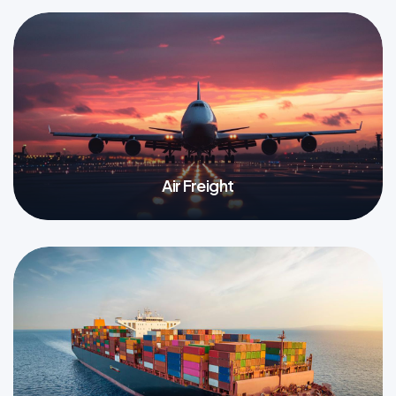
Air Freight
More