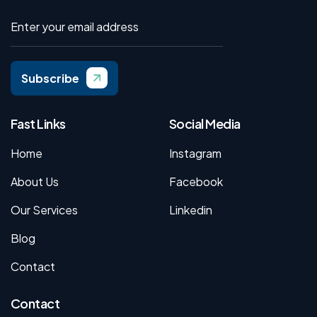
Subscribe
Fast Links
Social Media
Home
Instagram
About Us
Facebook
Our Services
Linkedin
Blog
Contact
Contact