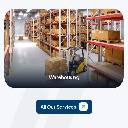
More
Warehousing
More
All Our Services