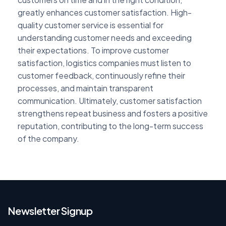
greatly enhances customer satisfaction. High-
quality customer service is essential for
understanding customer needs and exceeding
their expectations. To improve customer
satisfaction, logistics companies must listen to
customer feedback, continuously refine their
processes, and maintain transparent
communication. Ultimately, customer satisfaction
strengthens repeat business and fosters a positive
reputation, contributing to the long-term success
of the company.
Newsletter Signup