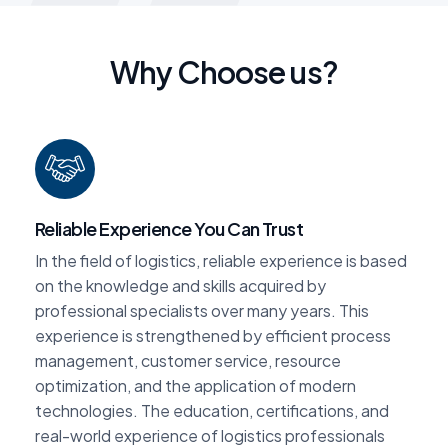
W
h
y
C
h
o
o
s
e
u
s
?
Reliable Experience You Can Trust
In the field of logistics, reliable experience is based
on the knowledge and skills acquired by
professional specialists over many years. This
experience is strengthened by efficient process
management, customer service, resource
optimization, and the application of modern
technologies. The education, certifications, and
real-world experience of logistics professionals