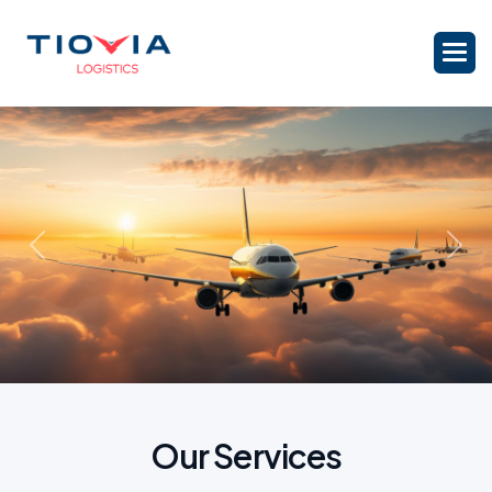
Previous
Nex
O
u
r
S
e
r
v
i
c
e
s