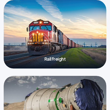
Rail Freight
More