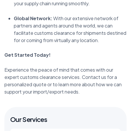
your supply chain running smoothly.
Global Network:
With our extensive network of
partners and agents around the world, we can
facilitate customs clearance for shipments destined
for or coming from virtually any location.
Get Started Today!
Experience the peace of mind that comes with our
expert customs clearance services. Contact us for a
personalized quote or to learn more about how we can
support your import/export needs.
Our Services