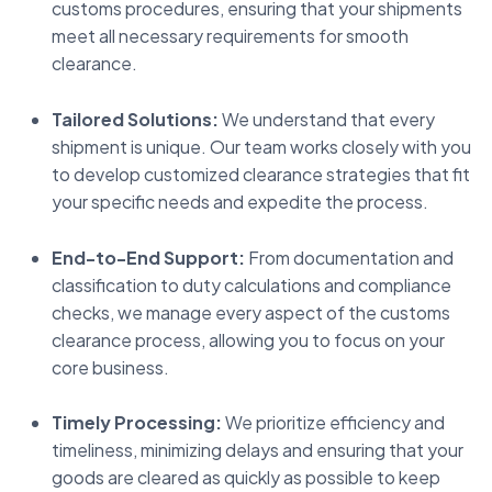
customs procedures, ensuring that your shipments
meet all necessary requirements for smooth
clearance.
Tailored Solutions:
We understand that every
shipment is unique. Our team works closely with you
to develop customized clearance strategies that fit
your specific needs and expedite the process.
End-to-End Support:
From documentation and
classification to duty calculations and compliance
checks, we manage every aspect of the customs
clearance process, allowing you to focus on your
core business.
Timely Processing:
We prioritize efficiency and
timeliness, minimizing delays and ensuring that your
goods are cleared as quickly as possible to keep