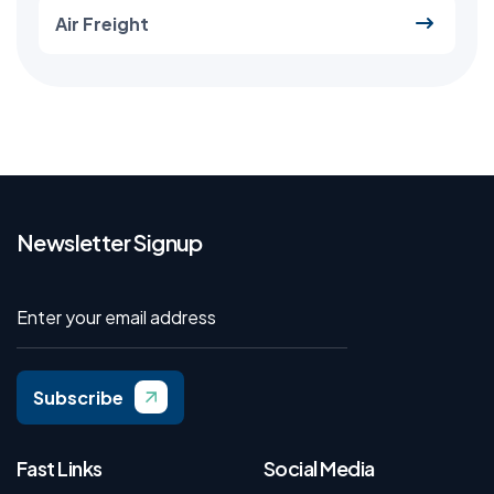
Air Freight
Newsletter Signup
Subscribe
Fast Links
Social Media