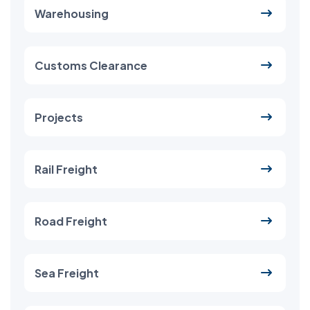
Warehousing
Customs Clearance
Projects
Rail Freight
Road Freight
Sea Freight