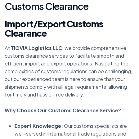
C
u
s
t
o
m
s
C
l
e
a
r
a
n
c
e
Import/Export Customs
Clearance
At
TIOVIA Logistics LLC
, we provide comprehensive
customs clearance services to facilitate smooth and
efficient import and export operations. Navigating the
complexities of customs regulations can be challenging,
but our experienced team is here to ensure that your
shipments comply with all legal requirements, allowing
for timely and hassle-free delivery.
Why Choose Our Customs Clearance Service?
Expert Knowledge:
Our customs specialists are
well-versed in international trade regulations and